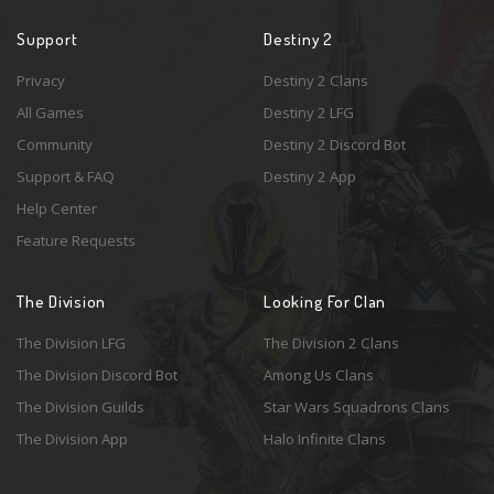
Support
Destiny 2
Privacy
Destiny 2 Clans
All Games
Destiny 2 LFG
Community
Destiny 2 Discord Bot
Support & FAQ
Destiny 2 App
Help Center
Feature Requests
The Division
Looking For Clan
The Division LFG
The Division 2 Clans
The Division Discord Bot
Among Us Clans
The Division Guilds
Star Wars Squadrons Clans
The Division App
Halo Infinite Clans