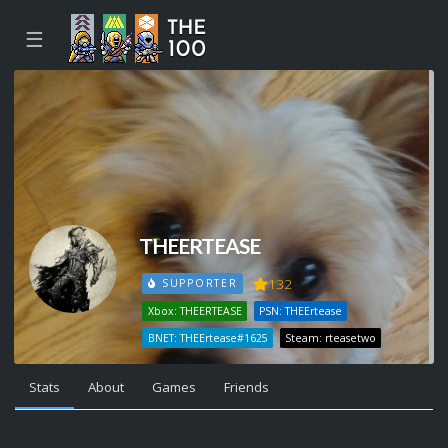
☰
THEERTEASE
132
SUPPORTER
Xbox: THEERTEASE
PSN: THEErtease
BNET: THEErtease#1625
Steam: rteasetwo
Stats
About
Games
Friends