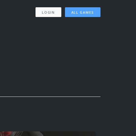
LOGIN
ALL GAMES