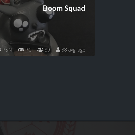
Boom Squad
PSN
PC
89
38 avg. age