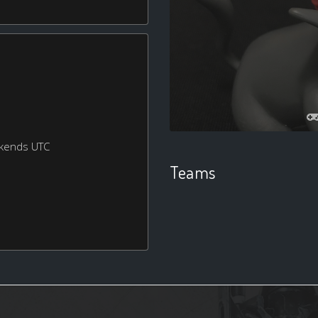
ekends UTC
Teams