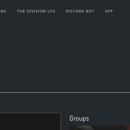
ANS
THE DIVISION LFG
DISCORD BOT
APP
Groups