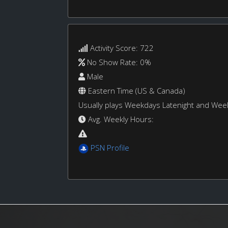
Activity Score: 722
No Show Rate: 0%
Male
Eastern Time (US & Canada)
Usually plays Weekdays Latenight and We
Avg. Weekly Hours:
PSN Profile