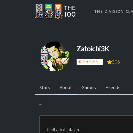
THE DIVISION CL
Zatoichi3K
306
SHERPA 1
Stats
About
Games
Friends
...
Chill adult player.