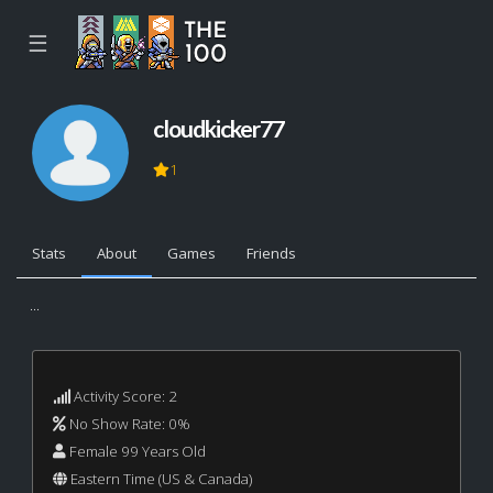
☰
cloudkicker77
1
Stats
About
Games
Friends
...
Activity Score: 2
No Show Rate: 0%
Female 99 Years Old
Eastern Time (US & Canada)