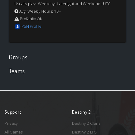
Usually plays Weekdays Latenight and Weekends UTC
Avg. Weekly Hours: 10+
Profanity OK
PSN Profile
Groups
Teams
Support
Destiny 2
Privacy
Destiny 2 Clans
All Games
Destiny 2 LFG