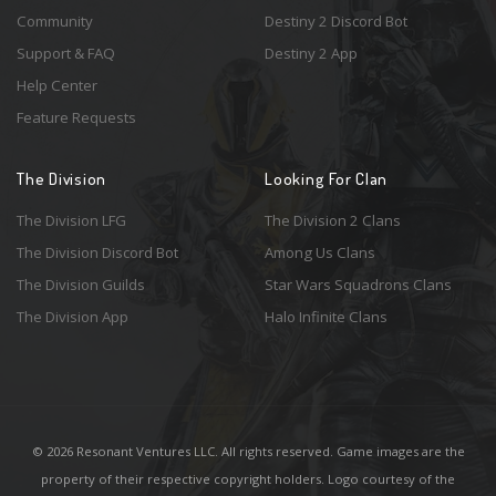
Community
Destiny 2 Discord Bot
Support & FAQ
Destiny 2 App
Help Center
Feature Requests
The Division
Looking For Clan
The Division LFG
The Division 2 Clans
The Division Discord Bot
Among Us Clans
The Division Guilds
Star Wars Squadrons Clans
The Division App
Halo Infinite Clans
© 2026 Resonant Ventures LLC. All rights reserved. Game images are the
property of their respective copyright holders. Logo courtesy of the