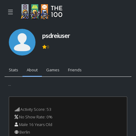
☰
psdreiuser
0
Stats
About
Games
Friends
...
Activity Score: 53
No Show Rate: 0%
Male 16 Years Old
Berlin