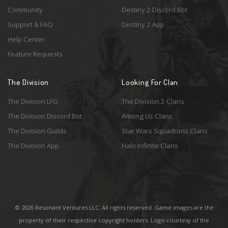
Community
Destiny 2 Discord Bot
Support & FAQ
Destiny 2 App
Help Center
Feature Requests
The Division
Looking For Clan
The Division LFG
The Division 2 Clans
The Division Discord Bot
Among Us Clans
The Division Guilds
Star Wars Squadrons Clans
The Division App
Halo Infinite Clans
© 2026 Resonant Ventures LLC. All rights reserved. Game images are the
property of their respective copyright holders. Logo courtesy of the