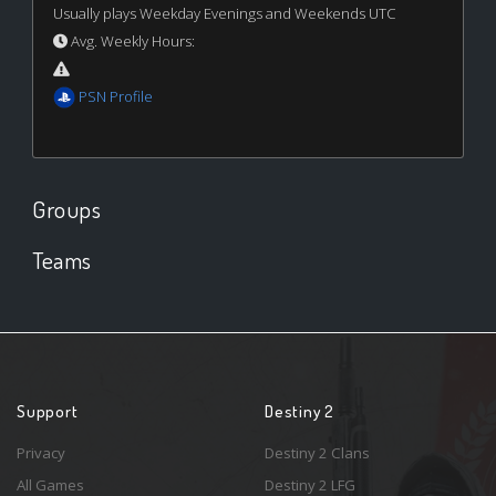
Usually plays Weekday Evenings and Weekends UTC
Avg. Weekly Hours:
PSN Profile
Groups
Teams
Support
Destiny 2
Privacy
Destiny 2 Clans
All Games
Destiny 2 LFG