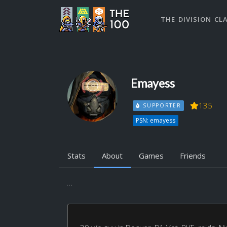
THE DIVISION CL
Emayess
135
SUPPORTER
PSN: emayess
Stats
About
Games
Friends
...