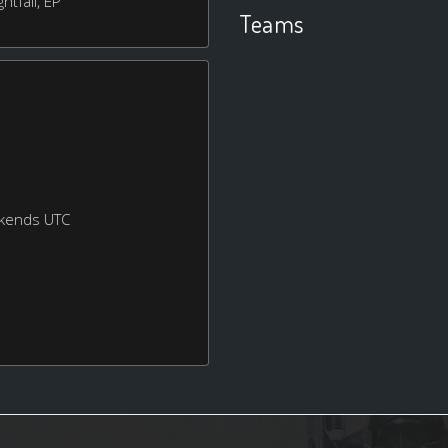
htfall, EP
Teams
ekends UTC