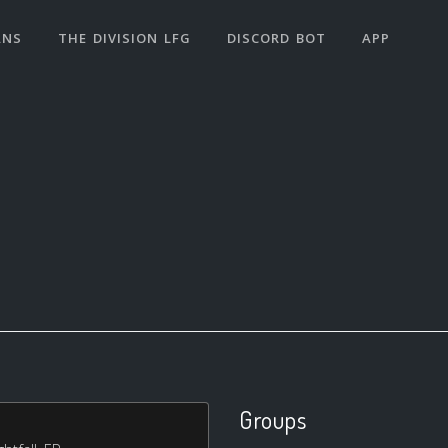
ANS
THE DIVISION LFG
DISCORD BOT
APP
Groups