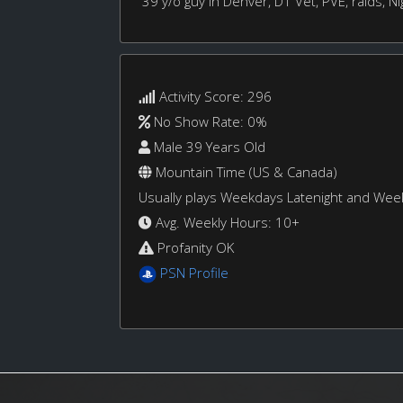
39 y/o guy in Denver, D1 Vet, PVE, raids, Nig
Activity Score: 296
No Show Rate: 0%
Male 39 Years Old
Mountain Time (US & Canada)
Usually plays Weekdays Latenight and We
Avg. Weekly Hours: 10+
Profanity OK
PSN Profile