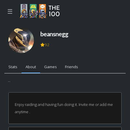
☰
beansnegg
92
Stats
About
Games
Friends
...
Enjoy raiding and having fun doing it. Invite me or add me
anytime .