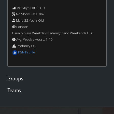
Activity Score: 313
No Show Rate: 0%
Male 32 Years Old
London
Usually plays Weekdays Latenight and Weekends UTC
Avg. Weekly Hours: 1-10
Profanity OK
PSN Profile
Groups
Teams