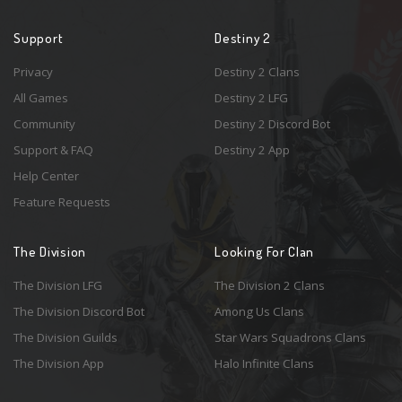
Support
Destiny 2
Privacy
Destiny 2 Clans
All Games
Destiny 2 LFG
Community
Destiny 2 Discord Bot
Support & FAQ
Destiny 2 App
Help Center
Feature Requests
The Division
Looking For Clan
The Division LFG
The Division 2 Clans
The Division Discord Bot
Among Us Clans
The Division Guilds
Star Wars Squadrons Clans
The Division App
Halo Infinite Clans