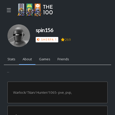
☰
spin156
269
SHERPA 1
Stats
About
Games
Friends
...
Warlock/ Titan/ Hunter/1065- pve, pvp,