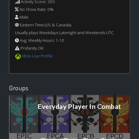
Activity Score: 265
No Show Rate: 0%
Male
Eastern Time (US & Canada)
Usually plays Weekdays Latenight and Weekends UTC
Avg. Weekly Hours: 1-10
Profanity OK
Xbox Live Profile
Groups
Everyday Player In Combat