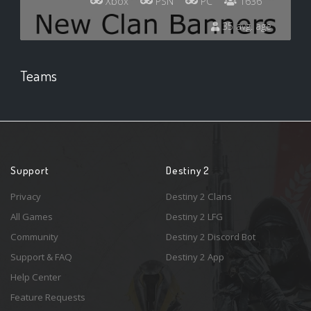
Xbox
PSN
PC
1636
35 avg. age
Teams
Support
Destiny 2
Privacy
Destiny 2 Clans
All Games
Destiny 2 LFG
Community
Destiny 2 Discord Bot
Support & FAQ
Destiny 2 App
Help Center
Feature Requests