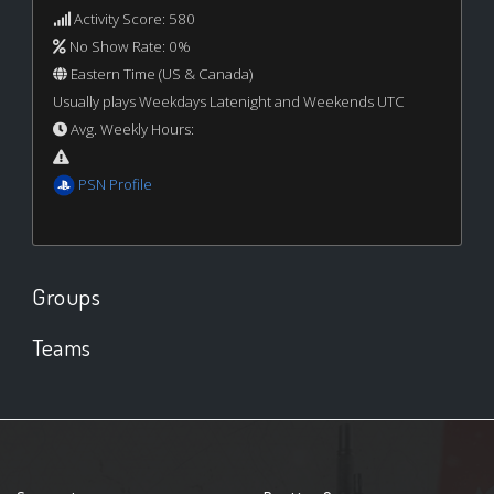
Activity Score: 580
No Show Rate: 0%
Eastern Time (US & Canada)
Usually plays Weekdays Latenight and Weekends UTC
Avg. Weekly Hours:
PSN Profile
Groups
Teams