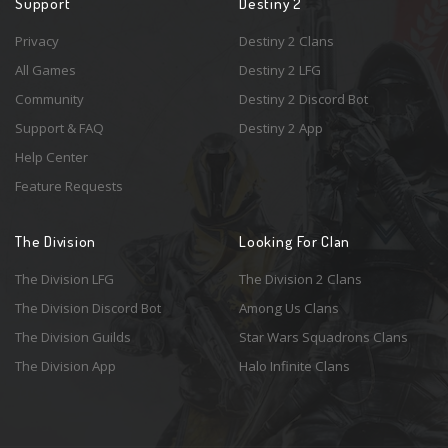
Support
Destiny 2
Privacy
Destiny 2 Clans
All Games
Destiny 2 LFG
Community
Destiny 2 Discord Bot
Support & FAQ
Destiny 2 App
Help Center
Feature Requests
The Division
Looking For Clan
The Division LFG
The Division 2 Clans
The Division Discord Bot
Among Us Clans
The Division Guilds
Star Wars Squadrons Clans
The Division App
Halo Infinite Clans