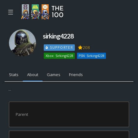
☰
sirking4228
208
SUPPORTER
Xbox: Sirking4228
PSN: Sirking4228
Stats
About
Games
Friends
...
Parent