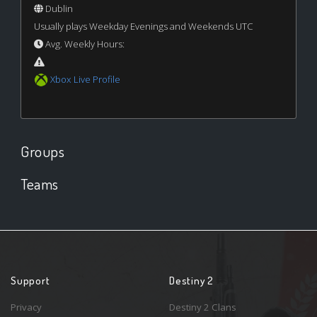
Dublin
Usually plays Weekday Evenings and Weekends UTC
Avg. Weekly Hours:
Xbox Live Profile
Groups
Teams
Support
Destiny 2
Privacy
Destiny 2 Clans