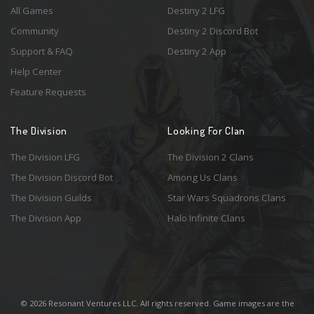
All Games
Destiny 2 LFG
Community
Destiny 2 Discord Bot
Support & FAQ
Destiny 2 App
Help Center
Feature Requests
The Division
Looking For Clan
The Division LFG
The Division 2 Clans
The Division Discord Bot
Among Us Clans
The Division Guilds
Star Wars Squadrons Clans
The Division App
Halo Infinite Clans
© 2026 Resonant Ventures LLC. All rights reserved. Game images are the