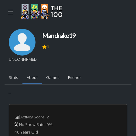
☰
Mandrake19
0
UNCONFIRMED
Stats
About
Games
Friends
...
Activity Score: 2
No Show Rate: 0%
40 Years Old