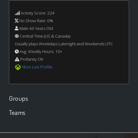
Activity Score: 224
No Show Rate: 0%
Male 40 Years Old
Central Time (US & Canada)
Usually plays Weekdays Latenight and Weekends UTC
Avg. Weekly Hours: 10+
Profanity OK
Xbox Live Profile
Groups
Teams