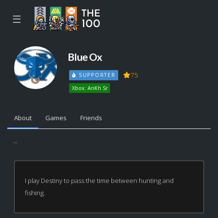
☰
BIue Ox
75
SUPPORTER
Xbox: AnKh Sr
About
Games
Friends
...
I play Destiny to pass the time between hunting and
fishing.