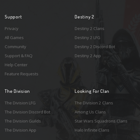
Support
Destiny 2
Privacy
Destiny 2 Clans
All Games
Destiny 2 LFG
Community
Destiny 2 Discord Bot
Support & FAQ
Destiny 2 App
Help Center
Feature Requests
The Division
Looking For Clan
The Division LFG
The Division 2 Clans
The Division Discord Bot
Among Us Clans
The Division Guilds
Star Wars Squadrons Clans
The Division App
Halo Infinite Clans