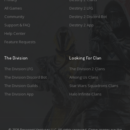
All Games
Destiny 2 LFG
Community
Destiny 2 Discord Bot
Support & FAQ
Destiny 2 App
Help Center
Feature Requests
The Division
Looking For Clan
The Division LFG
The Division 2 Clans
The Division Discord Bot
Among Us Clans
The Division Guilds
Star Wars Squadrons Clans
The Division App
Halo Infinite Clans
© 2026 Resonant Ventures LLC. All rights reserved. Game images are the