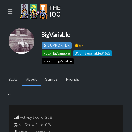
☰
BigVariable
68
SUPPORTER
Xbox: BigVariable
BNET: BigVariable#1685
Steam: BigVariable
Stats
About
Games
Friends
...
Activity Score: 368
No Show Rate: 0%