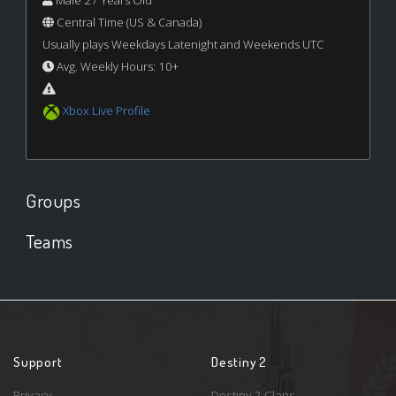
Male 27 Years Old
Central Time (US & Canada)
Usually plays Weekdays Latenight and Weekends UTC
Avg. Weekly Hours: 10+
Xbox Live Profile
Groups
Teams
Support
Destiny 2
Privacy
Destiny 2 Clans