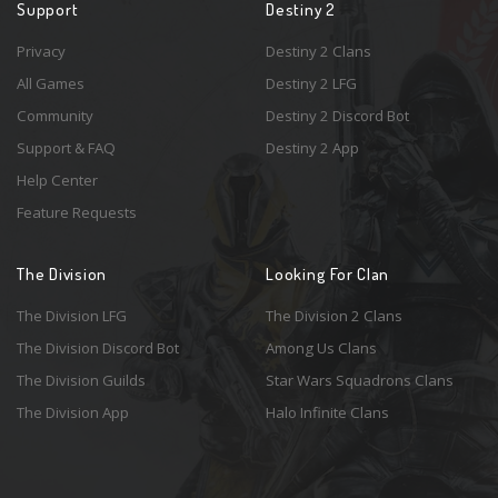
Support
Destiny 2
Privacy
Destiny 2 Clans
All Games
Destiny 2 LFG
Community
Destiny 2 Discord Bot
Support & FAQ
Destiny 2 App
Help Center
Feature Requests
The Division
Looking For Clan
The Division LFG
The Division 2 Clans
The Division Discord Bot
Among Us Clans
The Division Guilds
Star Wars Squadrons Clans
The Division App
Halo Infinite Clans