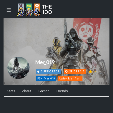
☰
Mer_019
460
SUPPORTER
SHERPA 5
PSN: Mer_019
Uplay: Mer_Alain
Stats
About
Games
Friends