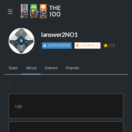
☰
Ianswer2NO1
276
SUPPORTER
SHERPA 2
Stats
About
Games
Friends
...
Ugly