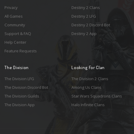
Privacy
Destiny 2 Clans
All Games
Destiny 2 LFG
Community
Destiny 2 Discord Bot
Support & FAQ
Destiny 2 App
Help Center
Feature Requests
The Division
Looking For Clan
The Division LFG
The Division 2 Clans
The Division Discord Bot
Among Us Clans
The Division Guilds
Star Wars Squadrons Clans
The Division App
Halo Infinite Clans