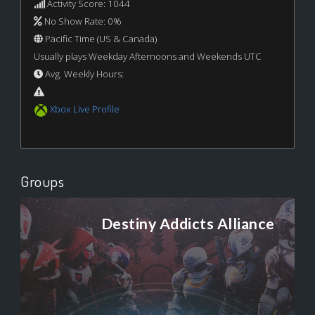
Activity Score: 1044
No Show Rate: 0%
Pacific Time (US & Canada)
Usually plays Weekday Afternoons and Weekends UTC
Avg. Weekly Hours:
Xbox Live Profile
Groups
Destiny Addicts Alliance