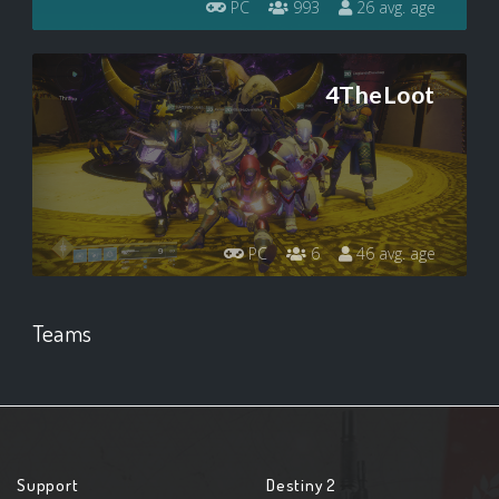
PC
993
26 avg. age
4TheLoot
PC
6
46 avg. age
Teams
Support
Destiny 2