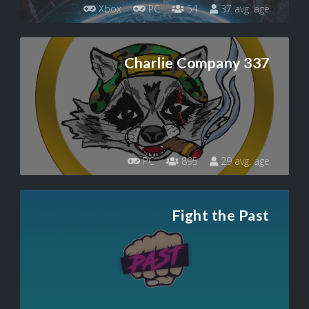
Xbox
PC
54
37 avg. age
Charlie Company 337
PC
895
29 avg. age
Fight the Past