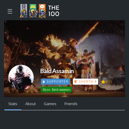
☰
Bald Assassin
295
SUPPORTER
SHERPA 4
Xbox: Bald assassin
Stats
About
Games
Friends