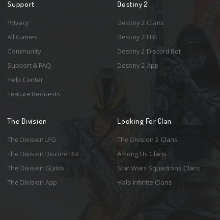
Support
Destiny 2
Privacy
Destiny 2 Clans
All Games
Destiny 2 LFG
Community
Destiny 2 Discord Bot
Support & FAQ
Destiny 2 App
Help Center
Feature Requests
The Division
Looking For Clan
The Division LFG
The Division 2 Clans
The Division Discord Bot
Among Us Clans
The Division Guilds
Star Wars Squadrons Clans
The Division App
Halo Infinite Clans