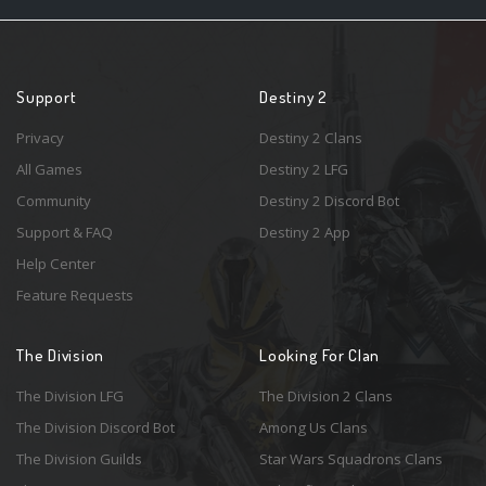
Support
Destiny 2
Privacy
Destiny 2 Clans
All Games
Destiny 2 LFG
Community
Destiny 2 Discord Bot
Support & FAQ
Destiny 2 App
Help Center
Feature Requests
The Division
Looking For Clan
The Division LFG
The Division 2 Clans
The Division Discord Bot
Among Us Clans
The Division Guilds
Star Wars Squadrons Clans