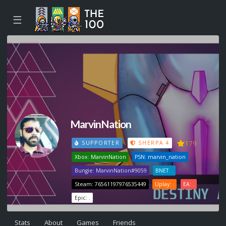
☰
MarvinNation
179
SUPPORTER
SHERPA 4
Xbox: MarvinNation
PSN: marvin_nation
Bungie: MarvinNation#9059
BNET: .
Steam: 76561197976535449
Uplay: .
EA: .
Epic: .
Stats
About
Games
Friends