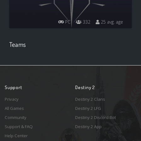
PC
332
25 avg. age
Teams
Support
Destiny 2
Privacy
Destiny 2 Clans
All Games
Destiny 2 LFG
Community
Destiny 2 Discord Bot
Support & FAQ
Destiny 2 App
Help Center