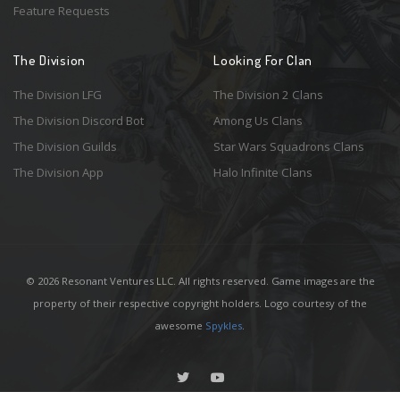
Feature Requests
The Division
Looking For Clan
The Division LFG
The Division 2 Clans
The Division Discord Bot
Among Us Clans
The Division Guilds
Star Wars Squadrons Clans
The Division App
Halo Infinite Clans
© 2026 Resonant Ventures LLC. All rights reserved. Game images are the
property of their respective copyright holders. Logo courtesy of the
awesome
Spykles
.