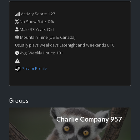
Activity Score: 127
No Show Rate: 0%
Male 33 Years Old
Mountain Time (US & Canada)
Usually plays Weekdays Latenight and Weekends UTC
Avg. Weekly Hours: 10+
Steam Profile
Groups
Charlie Company 957