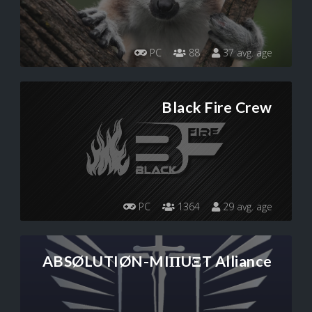
PC
88
37 avg. age
Black Fire Crew
PC
1364
29 avg. age
ABSØLUTIØN-MIПUΞT Alliance