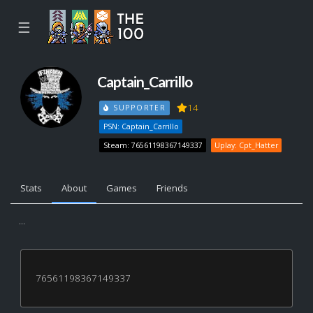
☰
Captain_Carrillo
14
SUPPORTER
PSN: Captain_Carrillo
Steam: 76561198367149337
Uplay: Cpt_Hatter
Stats
About
Games
Friends
...
76561198367149337