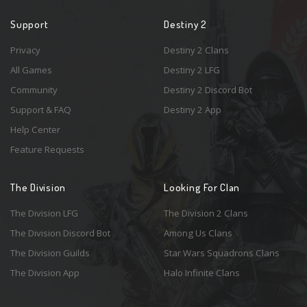
Support
Destiny 2
Privacy
Destiny 2 Clans
All Games
Destiny 2 LFG
Community
Destiny 2 Discord Bot
Support & FAQ
Destiny 2 App
Help Center
Feature Requests
The Division
Looking For Clan
The Division LFG
The Division 2 Clans
The Division Discord Bot
Among Us Clans
The Division Guilds
Star Wars Squadrons Clans
The Division App
Halo Infinite Clans