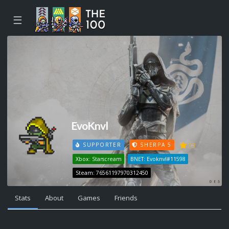
☰
EvoKnvl
73
SUPPORTER
SHERPA 5
Xbox: Starscream
BNET: Evoknvl#11598
Steam: 76561197970312450
Stats
About
Games
Friends