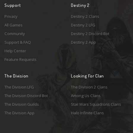
Support
Destiny 2
Privacy
Destiny 2 Clans
All Games
Destiny 2 LFG
Community
Destiny 2 Discord Bot
Support & FAQ
Destiny 2 App
Help Center
Feature Requests
The Division
Looking For Clan
The Division LFG
The Division 2 Clans
The Division Discord Bot
Among Us Clans
The Division Guilds
Star Wars Squadrons Clans
The Division App
Halo Infinite Clans