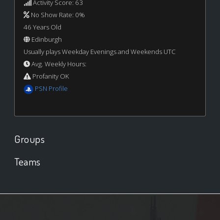
Activity Score: 63
No Show Rate: 0%
46 Years Old
Edinburgh
Usually plays Weekday Evenings and Weekends UTC
Avg. Weekly Hours:
Profanity OK
PSN Profile
Groups
Teams