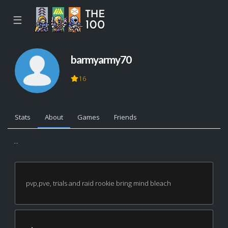
☰
barmyarmy70
16
Stats
About
Games
Friends
...
pvp,pve, trials and raid rookie bring mind bleach