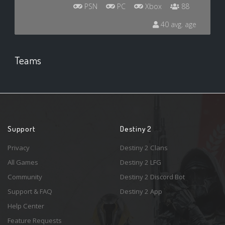
PSN
PC
Xbox
88
40 avg. age
Teams
Support
Destiny 2
Privacy
Destiny 2 Clans
All Games
Destiny 2 LFG
Community
Destiny 2 Discord Bot
Support & FAQ
Destiny 2 App
Help Center
Feature Requests