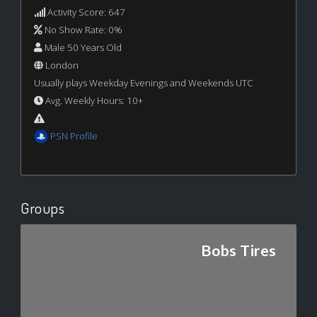
Activity Score: 647
No Show Rate: 0%
Male 50 Years Old
London
Usually plays Weekday Evenings and Weekends UTC
Avg. Weekly Hours: 10+
PSN Profile
Groups
Bobs Tires