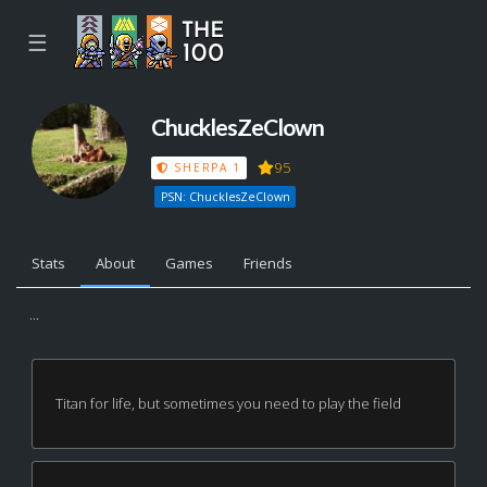
☰
ChucklesZeClown
95
SHERPA 1
PSN: ChucklesZeClown
Stats
About
Games
Friends
...
Titan for life, but sometimes you need to play the field