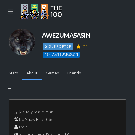
☰
AWEZUMASASIN
151
SUPPORTER
PSN: AWEZUMASASIN
Stats
About
Games
Friends
...
Activity Score: 536
No Show Rate: 0%
Male
Eastern Time (US & Canada)