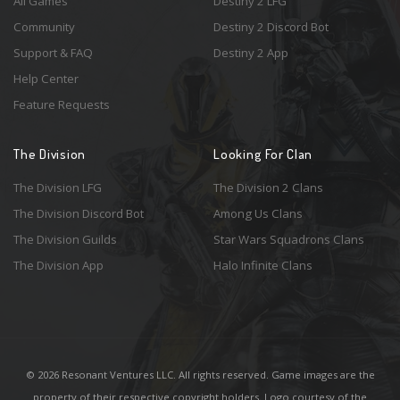
All Games
Destiny 2 LFG
Community
Destiny 2 Discord Bot
Support & FAQ
Destiny 2 App
Help Center
Feature Requests
The Division
Looking For Clan
The Division LFG
The Division 2 Clans
The Division Discord Bot
Among Us Clans
The Division Guilds
Star Wars Squadrons Clans
The Division App
Halo Infinite Clans
© 2026 Resonant Ventures LLC. All rights reserved. Game images are the
property of their respective copyright holders. Logo courtesy of the