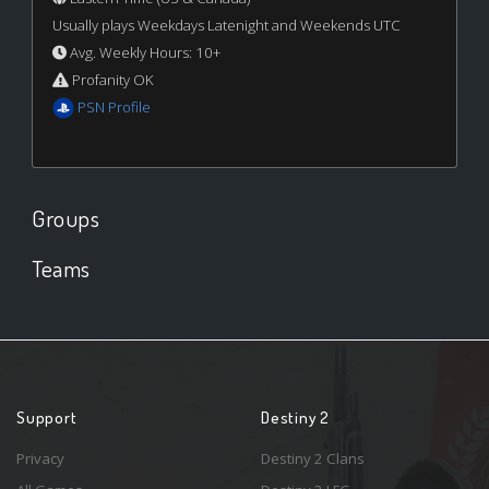
Usually plays Weekdays Latenight and Weekends UTC
Avg. Weekly Hours: 10+
Profanity OK
PSN Profile
Groups
Teams
Support
Destiny 2
Privacy
Destiny 2 Clans