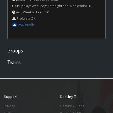
Usually plays Weekdays Latenight and Weekends UTC
Avg. Weekly Hours: 10+
Profanity OK
PSN Profile
Groups
Teams
Support
Destiny 2
Privacy
Destiny 2 Clans