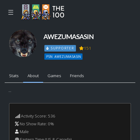
☰
AWEZUMASASIN
151
SUPPORTER
PSN: AWEZUMASASIN
Stats
About
Games
Friends
...
Activity Score: 536
No Show Rate: 0%
Male
Eastern Time (US & Canada)