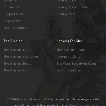
All Games
Destiny 2 LFG
Community
Destiny 2 Discord Bot
Support & FAQ
Destiny 2 App
Help Center
Feature Requests
The Division
Looking For Clan
The Division LFG
The Division 2 Clans
The Division Discord Bot
Among Us Clans
The Division Guilds
Star Wars Squadrons Clans
The Division App
Halo Infinite Clans
© 2026 Resonant Ventures LLC. All rights reserved. Game images are the
property of their respective copyright holders. Logo courtesy of the