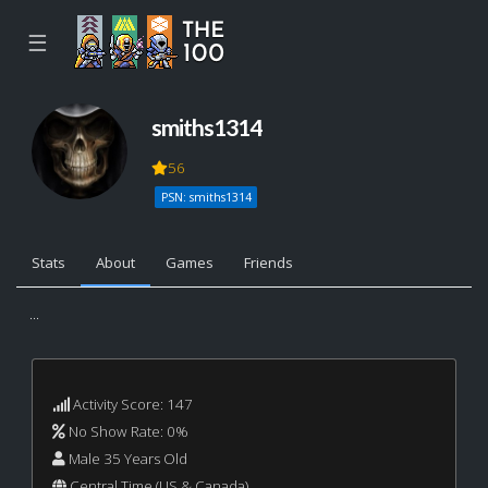
☰
smiths1314
56
PSN: smiths1314
Stats
About
Games
Friends
...
Activity Score: 147
No Show Rate: 0%
Male 35 Years Old
Central Time (US & Canada)