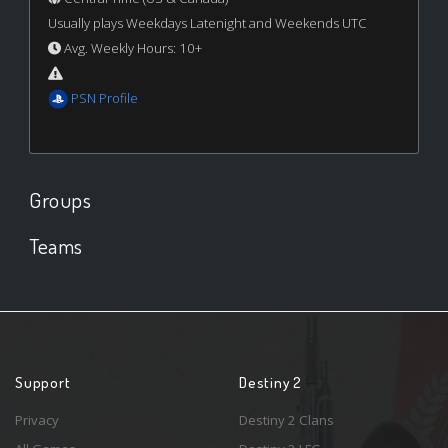
Usually plays Weekdays Latenight and Weekends UTC
Avg. Weekly Hours: 10+
PSN Profile
Groups
Teams
Support
Destiny 2
Privacy
Destiny 2 Clans