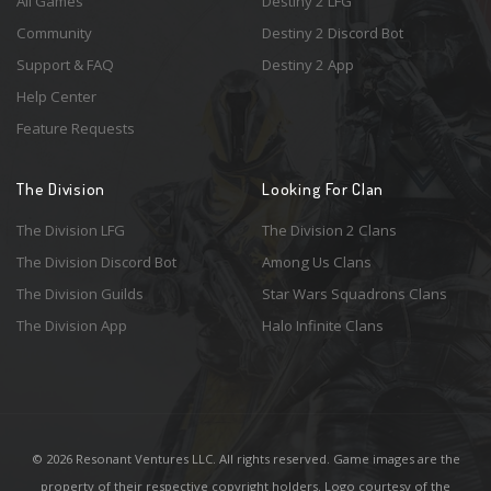
All Games
Destiny 2 LFG
Community
Destiny 2 Discord Bot
Support & FAQ
Destiny 2 App
Help Center
Feature Requests
The Division
Looking For Clan
The Division LFG
The Division 2 Clans
The Division Discord Bot
Among Us Clans
The Division Guilds
Star Wars Squadrons Clans
The Division App
Halo Infinite Clans
© 2026 Resonant Ventures LLC. All rights reserved. Game images are the
property of their respective copyright holders. Logo courtesy of the