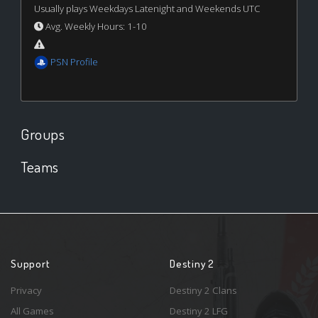
Usually plays Weekdays Latenight and Weekends UTC
Avg. Weekly Hours: 1-10
PSN Profile
Groups
Teams
Support
Destiny 2
Privacy
Destiny 2 Clans
All Games
Destiny 2 LFG