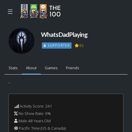
☰
WhatsDadPlaying
45
SUPPORTER
Stats
About
Games
Friends
...
Activity Score: 241
No Show Rate: 0%
Male 48 Years Old
Pacific Time (US & Canada)