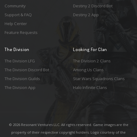
Community
Destiny 2 Discord Bot
Support & FAQ
Destiny 2 App
Help Center
Feature Requests
The Division
Looking For Clan
The Division LFG
The Division 2 Clans
The Division Discord Bot
Among Us Clans
The Division Guilds
Star Wars Squadrons Clans
The Division App
Halo Infinite Clans
© 2026 Resonant Ventures LLC. All rights reserved. Game images are the
property of their respective copyright holders. Logo courtesy of the