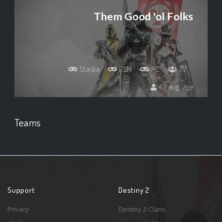
Them Good 'ol Folks
Stadia
PSN
PC
77
43 avg. age
Teams
Support
Destiny 2
Privacy
Destiny 2 Clans