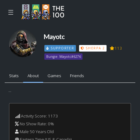
☰
Mayotc
113
SUPPORTER
SHERPA 2
Bungie: Mayotc#6276
Stats
About
Games
Friends
...
Activity Score: 1173
No Show Rate: 0%
Male 50 Years Old
Eastern Time (US & Canada)