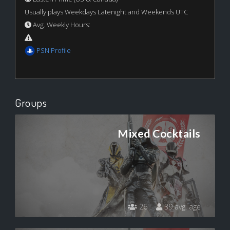
Usually plays Weekdays Latenight and Weekends UTC
Avg. Weekly Hours:
PSN Profile
Groups
Mixed Cocktails
26
39 avg. age