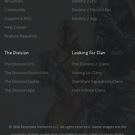
All Games
Destiny 2 LFG
Community
Destiny 2 Discord Bot
Support & FAQ
Destiny 2 App
Help Center
Feature Requests
The Division
Looking For Clan
The Division LFG
The Division 2 Clans
The Division Discord Bot
Among Us Clans
The Division Guilds
Star Wars Squadrons Clans
The Division App
Halo Infinite Clans
© 2026 Resonant Ventures LLC. All rights reserved. Game images are the
property of their respective copyright holders. Logo courtesy of the