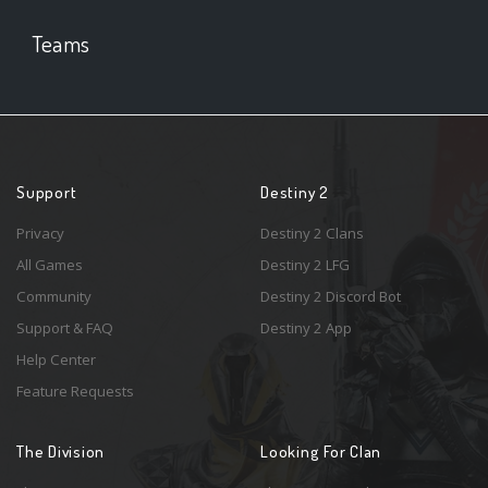
Teams
Support
Destiny 2
Privacy
Destiny 2 Clans
All Games
Destiny 2 LFG
Community
Destiny 2 Discord Bot
Support & FAQ
Destiny 2 App
Help Center
Feature Requests
The Division
Looking For Clan