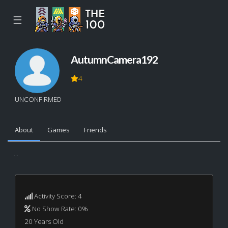
☰
AutumnCamera192
4
UNCONFIRMED
About
Games
Friends
...
Activity Score: 4
No Show Rate: 0%
20 Years Old