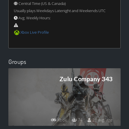
Central Time (US & Canada)
Usually plays Weekdays Latenight and Weekends UTC
Avg. Weekly Hours:
Xbox Live Profile
Groups
Zulu Company 343
Xbox
74
28 avg. age