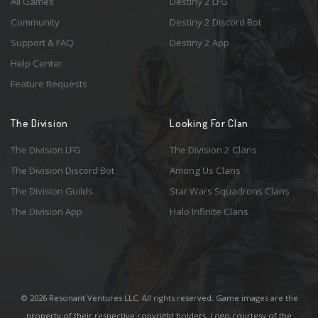
All Games
Destiny 2 LFG
Community
Destiny 2 Discord Bot
Support & FAQ
Destiny 2 App
Help Center
Feature Requests
The Division
Looking For Clan
The Division LFG
The Division 2 Clans
The Division Discord Bot
Among Us Clans
The Division Guilds
Star Wars Squadrons Clans
The Division App
Halo Infinite Clans
© 2026 Resonant Ventures LLC. All rights reserved. Game images are the
property of their respective copyright holders. Logo courtesy of the