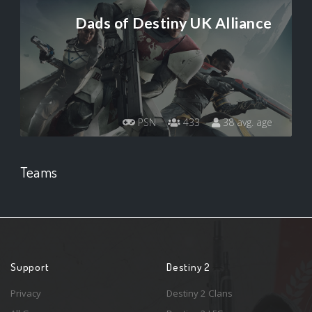
Dads of Destiny UK Alliance
PSN
433
38 avg. age
Teams
Support
Destiny 2
Privacy
Destiny 2 Clans