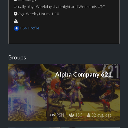
Usually plays Weekdays Latenight and Weekends UTC
Avg. Weekly Hours: 1-10
PSN Profile
Groups
Alpha Company 621
PSN
156
32 avg. age