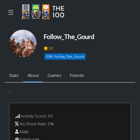
☰
Follow_The_Gourd
38
PSN: Follow_The_Gourd
Stats
About
Games
Friends
...
Activity Score: 95
No Show Rate: 0%
Male
Edinburgh