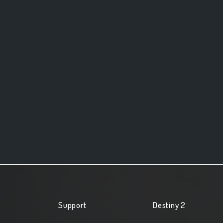
Support
Destiny 2