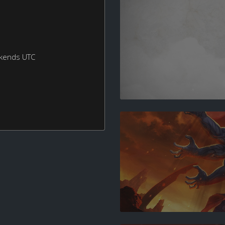
ekends UTC