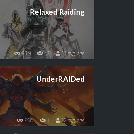
Relaxed Raiding
PSN
42
34 avg. age
UnderRAIDed
PSN
1
32 avg. age