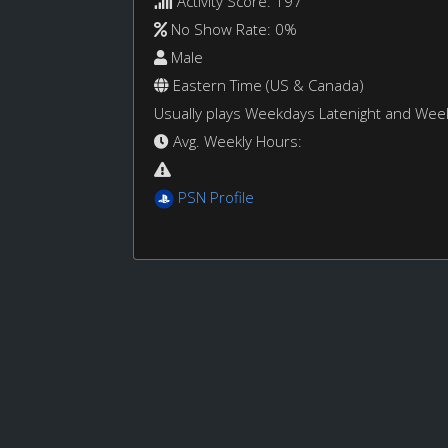
Activity Score: 197
No Show Rate: 0%
Male
Eastern Time (US & Canada)
Usually plays Weekdays Latenight and We
Avg. Weekly Hours:
PSN Profile