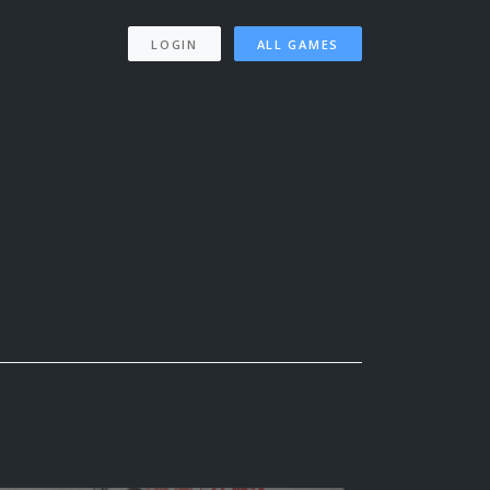
LOGIN
ALL GAMES