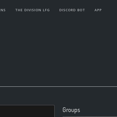
ANS
THE DIVISION LFG
DISCORD BOT
APP
Groups