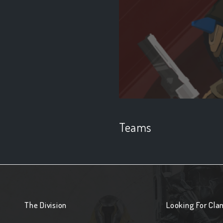
Teams
The Division
Looking For Cla