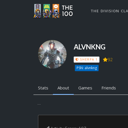
THE DIVISION CL
ALVNKNG
92
SHERPA 1
PSN: alvnkng
Stats
About
Games
Friends
...