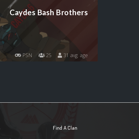
Caydes Bash Brothers
PSN
25
31 avg. age
n
Find A Clan