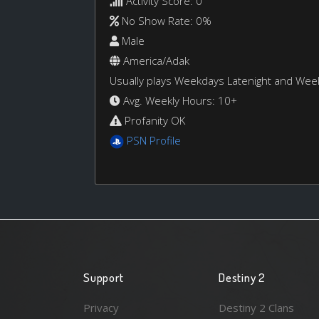
Activity Score: 0
No Show Rate: 0%
Male
America/Adak
Usually plays Weekdays Latenight and We
Avg. Weekly Hours: 10+
Profanity OK
PSN Profile
Support
Destiny 2
Privacy
Destiny 2 Clans