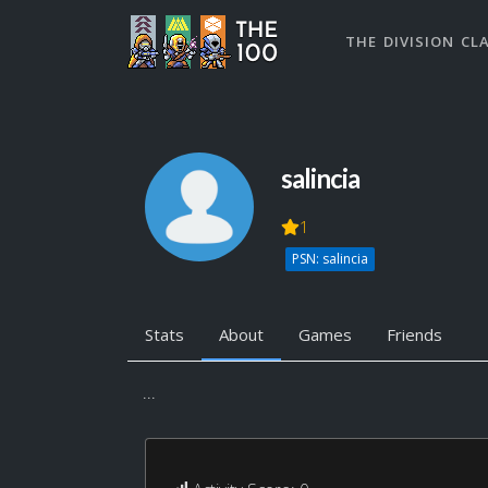
THE DIVISION CL
salincia
1
PSN: salincia
Stats
About
Games
Friends
...