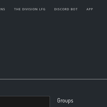
ANS
THE DIVISION LFG
DISCORD BOT
APP
Groups