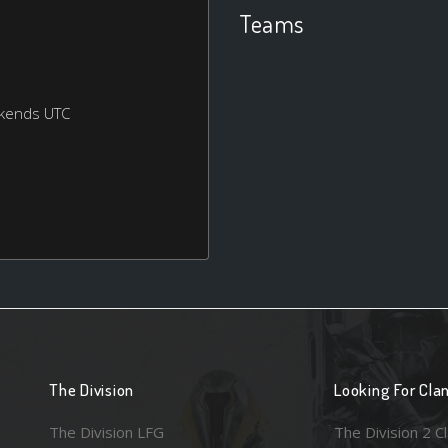
Teams
ekends UTC
The Division
Looking For Cla
The Division LFG
The Division 2 C