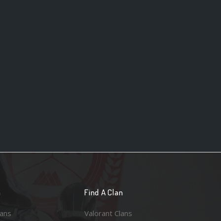
n
Find A Clan
lans
Valorant Clans