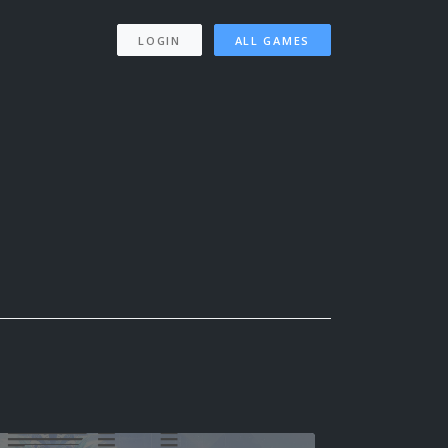
LOGIN
ALL GAMES