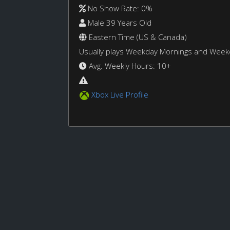
No Show Rate: 0%
Male 39 Years Old
Eastern Time (US & Canada)
Usually plays Weekday Mornings and Wee
Avg. Weekly Hours: 10+
Xbox Live Profile