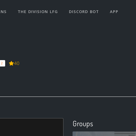
ANS
THE DIVISION LFG
DISCORD BOT
APP
40
 2
Groups