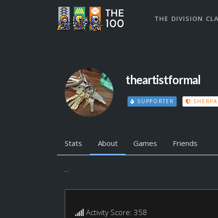
THE DIVISION CL
theartistformal
SUPPORTER
SHERPA
Stats
About
Games
Friends
...
Activity Score: 358