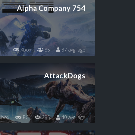
Alpha Company 754
Xbox
85
37 avg. age
AttackDogs
Xbox
PC
285
40 avg. age