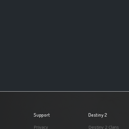
Support
Destiny 2
Privacy
Destiny 2 Clans