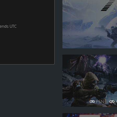
kends UTC
PSN