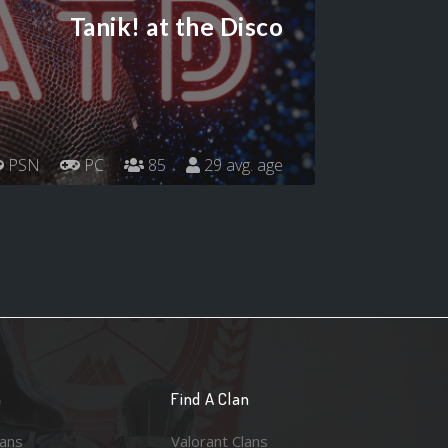
Tanik! at the Disco
PSN
PC
85
29 avg. age
n
Find A Clan
lans
Valorant Clans