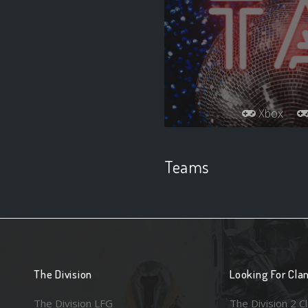
Xbox
Teams
The Division
Looking For Cla
The Division LFG
The Division 2 C