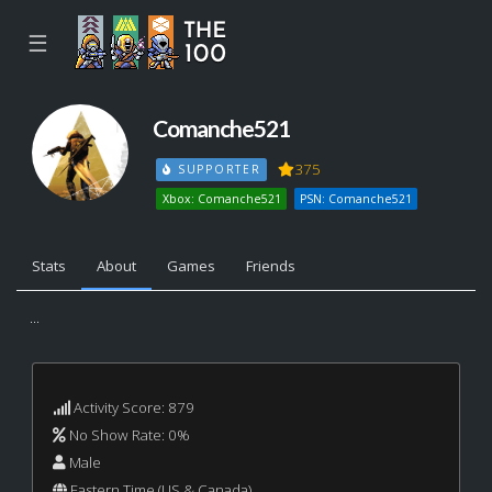
☰
Comanche521
375
SUPPORTER
Xbox: Comanche521
PSN: Comanche521
Stats
About
Games
Friends
...
Activity Score: 879
No Show Rate: 0%
Male
Eastern Time (US & Canada)