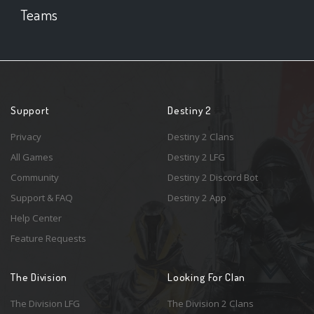
Teams
Support
Destiny 2
Privacy
Destiny 2 Clans
All Games
Destiny 2 LFG
Community
Destiny 2 Discord Bot
Support & FAQ
Destiny 2 App
Help Center
Feature Requests
The Division
Looking For Clan
The Division LFG
The Division 2 Clans