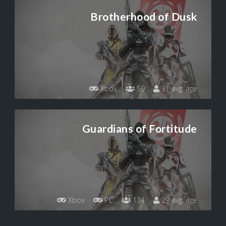
Brotherhood of Dusk
Xbox
59
31 avg. age
Guardians of Fortitude
Xbox
PC
134
29 avg. age