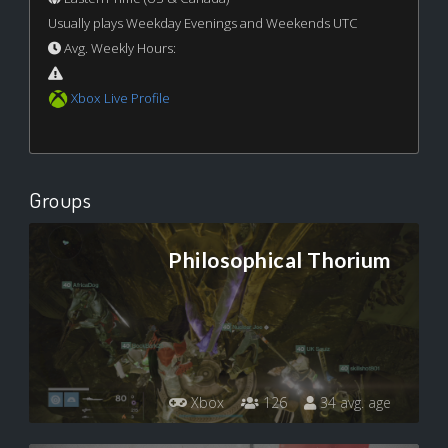
Usually plays Weekday Evenings and Weekends UTC
Avg. Weekly Hours:
Xbox Live Profile
Groups
Philosophical Thorium
Xbox
126
34 avg. age