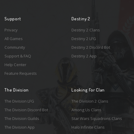
Support
Destiny 2
Privacy
Destiny 2 Clans
All Games
Destiny 2 LFG
Community
Destiny 2 Discord Bot
Support & FAQ
Destiny 2 App
Help Center
Feature Requests
The Division
Looking For Clan
The Division LFG
The Division 2 Clans
The Division Discord Bot
Among Us Clans
The Division Guilds
Star Wars Squadrons Clans
The Division App
Halo Infinite Clans