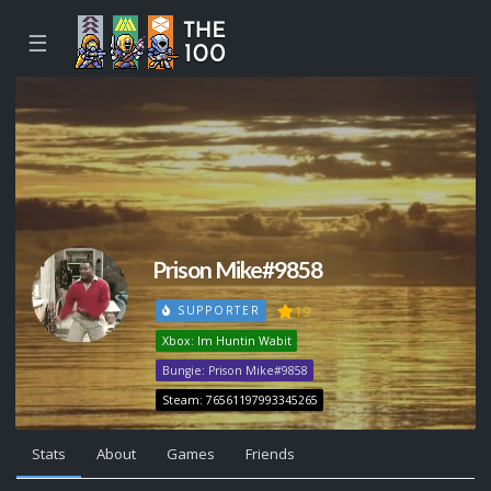
☰
Prison Mike#9858
19
SUPPORTER
Xbox: Im Huntin Wabit
Bungie: Prison Mike#9858
Steam: 76561197993345265
Stats
About
Games
Friends