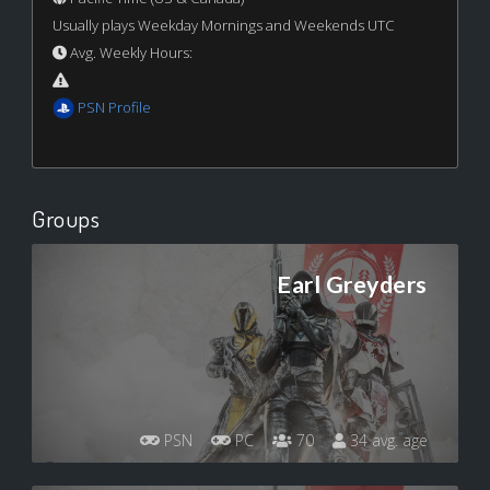
Usually plays Weekday Mornings and Weekends UTC
Avg. Weekly Hours:
PSN Profile
Groups
Earl Greyders
PSN
PC
70
34 avg. age