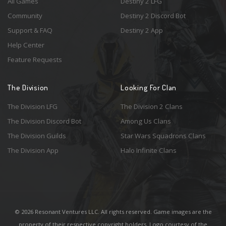
All Games
Destiny 2 LFG
Community
Destiny 2 Discord Bot
Support & FAQ
Destiny 2 App
Help Center
Feature Requests
The Division
Looking For Clan
The Division LFG
The Division 2 Clans
The Division Discord Bot
Among Us Clans
The Division Guilds
Star Wars Squadrons Clans
The Division App
Halo Infinite Clans
© 2026 Resonant Ventures LLC. All rights reserved. Game images are the
property of their respective copyright holders. Logo courtesy of the