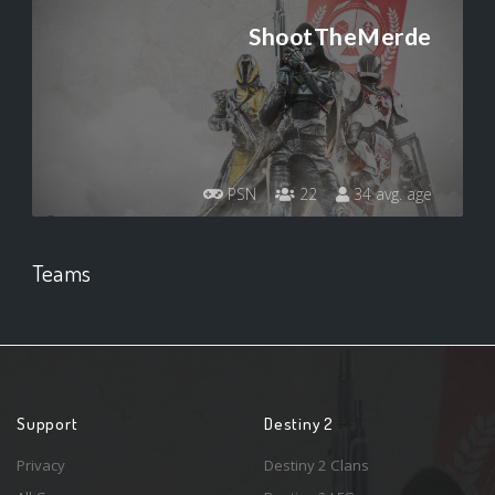
ShootTheMerde
PSN
22
34 avg. age
Teams
Support
Destiny 2
Privacy
Destiny 2 Clans