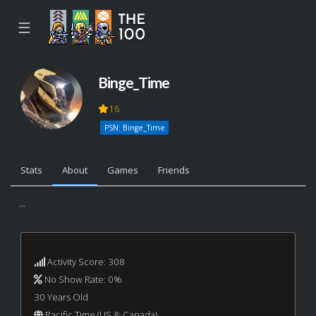
☰
Binge_Time
16
PSN: Binge_Time
Stats
About
Games
Friends
...
Activity Score: 308
No Show Rate: 0%
30 Years Old
Pacific Time (US & Canada)