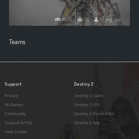
Xbox
16
33 avg. age
Teams
Support
Destiny 2
Privacy
Destiny 2 Clans
All Games
Destiny 2 LFG
Community
Destiny 2 Discord Bot
Support & FAQ
Destiny 2 App
Help Center