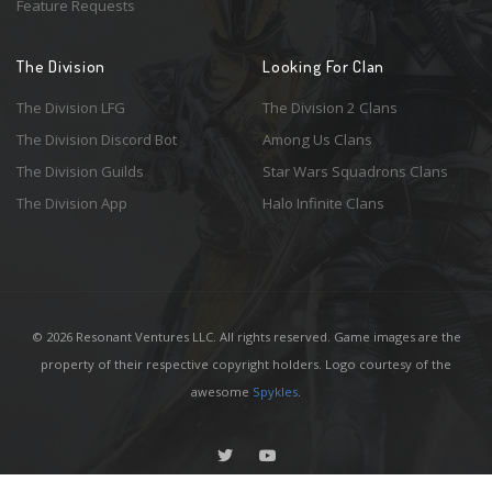
Feature Requests
The Division
Looking For Clan
The Division LFG
The Division 2 Clans
The Division Discord Bot
Among Us Clans
The Division Guilds
Star Wars Squadrons Clans
The Division App
Halo Infinite Clans
© 2026 Resonant Ventures LLC. All rights reserved. Game images are the
property of their respective copyright holders. Logo courtesy of the
awesome
Spykles
.