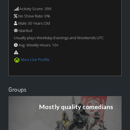
Activity Score: 399
No Show Rate: 0%
Male 30 Years Old
Istanbul
Usually plays Weekday Evenings and Weekends UTC
Avg. Weekly Hours: 10+
Xbox Live Profile
Groups
Mostly quality comedians