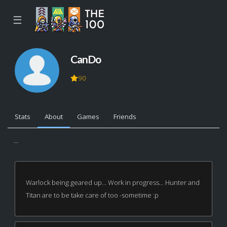
☰
CanDo
90
Stats
About
Games
Friends
...
Warlock being geared up... Work in progress... Hunter and
Titan are to be take care of too -sometime :p