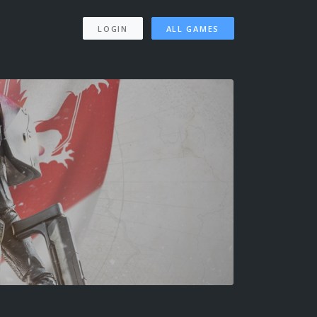
LOGIN
ALL GAMES