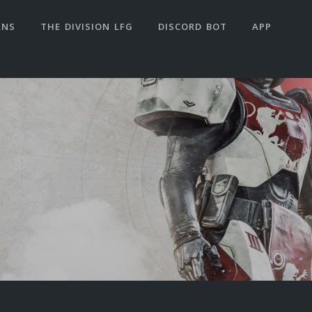
ANS
THE DIVISION LFG
DISCORD BOT
APP