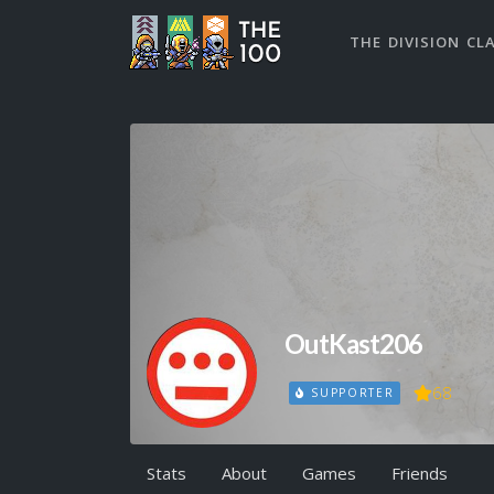
THE DIVISION CL
OutKast206
68
SUPPORTER
Stats
About
Games
Friends