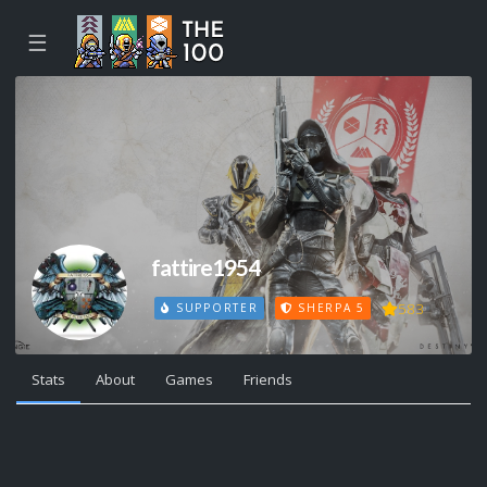
☰
fattire1954
583
SUPPORTER
SHERPA 5
Stats
About
Games
Friends