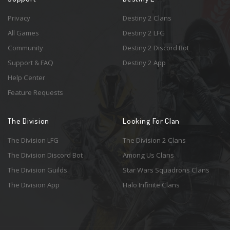
Privacy
Destiny 2 Clans
All Games
Destiny 2 LFG
Community
Destiny 2 Discord Bot
Support & FAQ
Destiny 2 App
Help Center
Feature Requests
The Division
Looking For Clan
The Division LFG
The Division 2 Clans
The Division Discord Bot
Among Us Clans
The Division Guilds
Star Wars Squadrons Clans
The Division App
Halo Infinite Clans