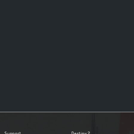
Support
Destiny 2