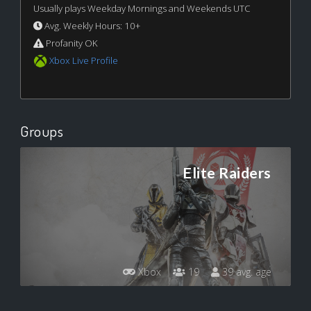
Usually plays Weekday Mornings and Weekends UTC
Avg. Weekly Hours: 10+
Profanity OK
Xbox Live Profile
Groups
Elite Raiders
Xbox
19
39 avg. age