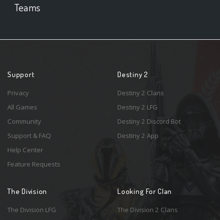
Teams
Support
Destiny 2
Privacy
Destiny 2 Clans
All Games
Destiny 2 LFG
Community
Destiny 2 Discord Bot
Support & FAQ
Destiny 2 App
Help Center
Feature Requests
The Division
Looking For Clan
The Division LFG
The Division 2 Clans