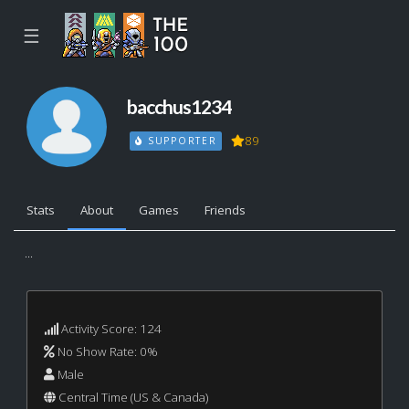
☰
bacchus1234
89
SUPPORTER
Stats
About
Games
Friends
...
Activity Score: 124
No Show Rate: 0%
Male
Central Time (US & Canada)