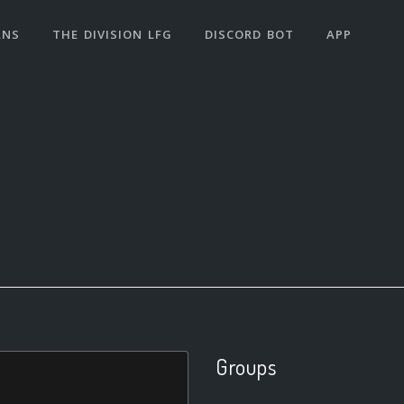
ANS
THE DIVISION LFG
DISCORD BOT
APP
Groups