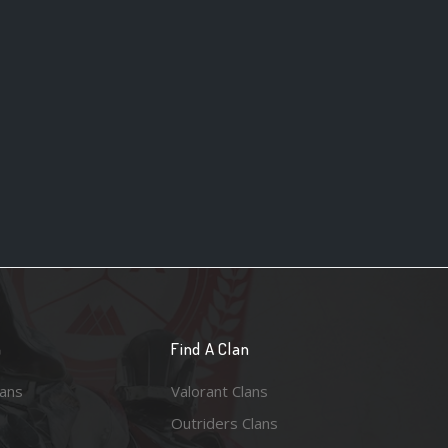
n
Find A Clan
lans
Valorant Clans
Outriders Clans