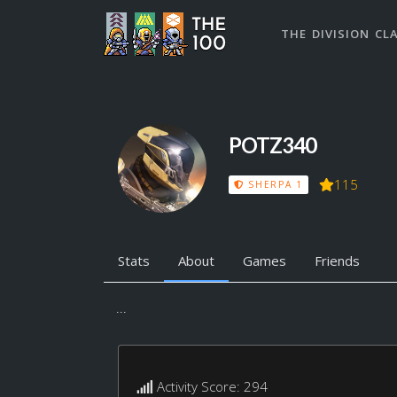
THE DIVISION CL
POTZ340
115
SHERPA 1
Stats
About
Games
Friends
...
Activity Score: 294