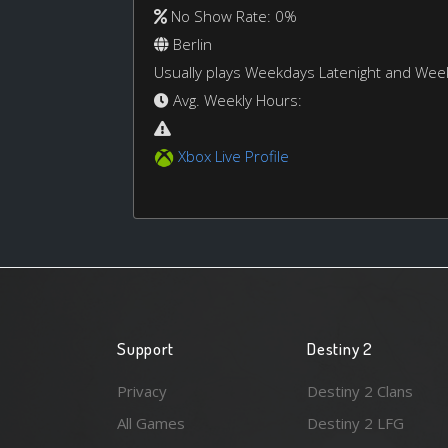
No Show Rate: 0%
Berlin
Usually plays Weekdays Latenight and We
Avg. Weekly Hours:
Xbox Live Profile
Support
Destiny 2
Privacy
Destiny 2 Clans
All Games
Destiny 2 LFG