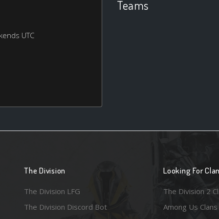
Teams
ekends UTC
The Division
Looking For Cla
The Division LFG
The Division 2 C
The Division Discord Bot
Among Us Clans